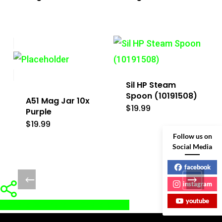
Sil HP Steam
Spoon (10191508)
A51 Mag Jar 10x
$
19.99
Purple
$
19.99
Follow us on
Social Media
facebook
instagram
youtube
Share
Share
Share
Pin