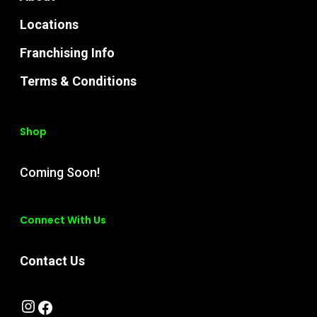
Locations
Franchising Info
Terms & Conditions
Shop
Coming Soon!
Connect With Us
Contact Us
Instagram
Facebook