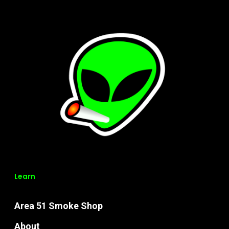
Learn
Area 51 Smoke Shop
About