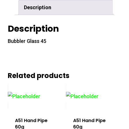
Description
Description
Bubbler Glass 45
Related products
A51 Hand Pipe
A51 Hand Pipe
60g
60g