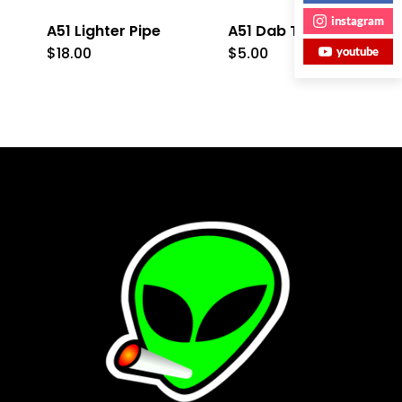
instagram
A51 Lighter Pipe
A51 Dab Tool
$
18.00
$
5.00
youtube