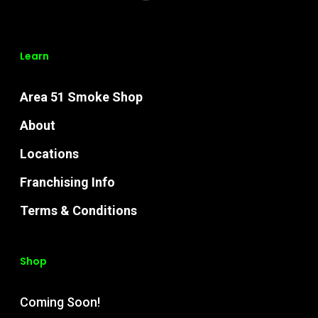
Learn
Area 51 Smoke Shop
About
Locations
Franchising Info
Terms & Conditions
Shop
Coming Soon!