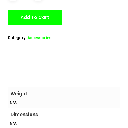
Add To Cart
Category:
Accessories
Weight
N/A
Dimensions
N/A