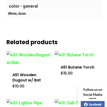
color - general
White, Alien
Related products
A51 Butane Torch
$
15.00
A51 Wooden
Dugout w/ Bat
$
10.00
Follow us on
Social Media
facebook