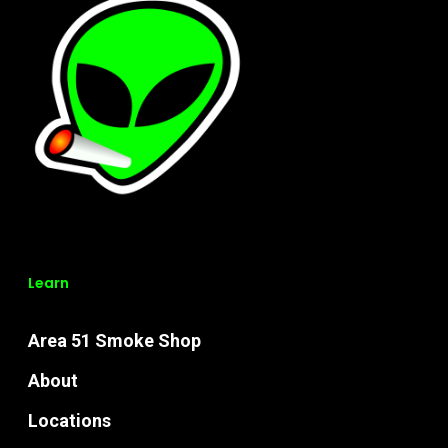
Learn
Area 51 Smoke Shop
About
Locations