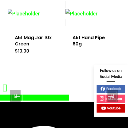
A51 Mag Jar 10x
A51 Hand Pipe
Green
60g
$
10.00
Follow us on
Social Media
facebook
Share
Share
Share
Pin
instagram
youtube