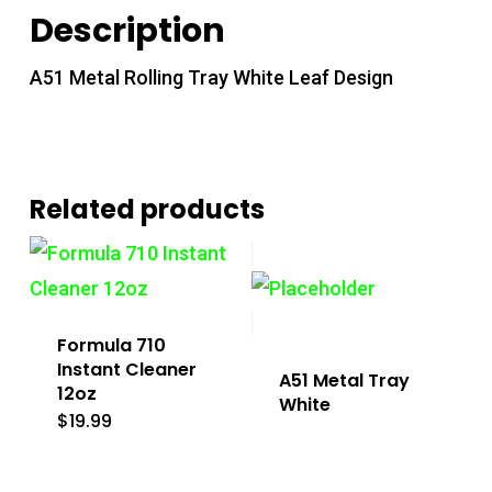
Description
A51 Metal Rolling Tray White Leaf Design
Related products
Formula 710
Instant Cleaner
A51 Metal Tray
12oz
White
$
19.99