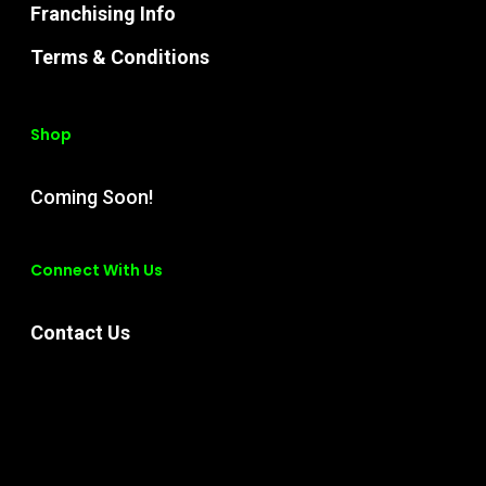
Franchising Info
Terms & Conditions
Shop
Coming Soon!
Connect With Us
Contact Us
Instagram
Facebook