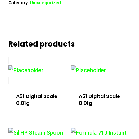
Category:
Uncategorized
Related products
A51 Digital Scale
A51 Digital Scale
0.01g
0.01g