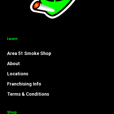
Learn
Area 51 Smoke Shop
About
Locations
Franchising Info
Terms & Conditions
Shop