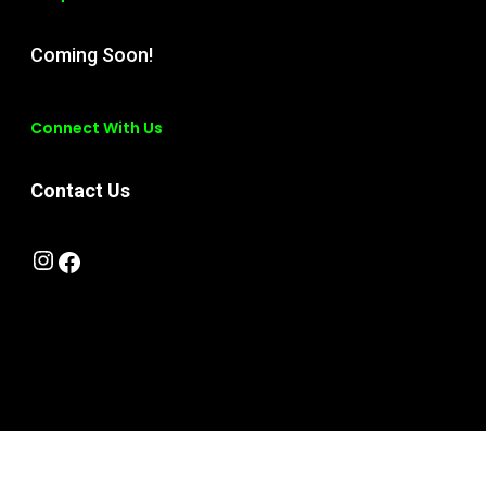
Coming Soon!
Connect With Us
Contact Us
Instagram
Facebook