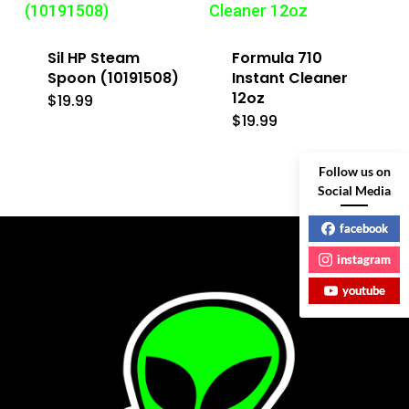
Sil HP Steam
Formula 710
Spoon (10191508)
Instant Cleaner
12oz
$
19.99
$
19.99
Follow us on
Social Media
facebook
instagram
youtube